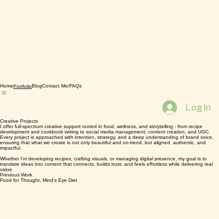
Home
Blog
Contact Me/FAQs
Portfolio
Log In
Creative Projects
I offer full-spectrum creative support rooted in food, wellness, and storytelling - from recipe
development and cookbook writing to social media management, content creation, and UGC.
Every project is approached with intention, strategy, and a deep understanding of brand voice,
ensuring that what we create is not only beautiful and on-trend, but aligned, authentic, and
impactful.
Whether I’m developing recipes, crafting visuals, or managing digital presence, my goal is to
translate ideas into content that connects, builds trust, and feels effortless while delivering real
value.
Previous Work
Food for Thought, Mind's Eye Diet