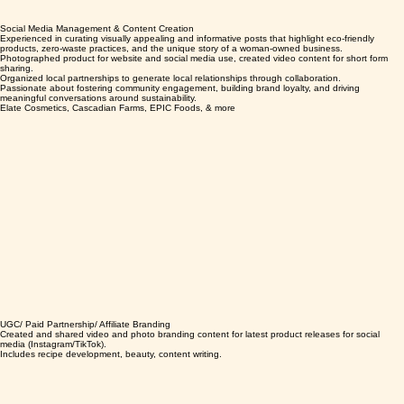
Social Media Management & Content Creation
Experienced in curating visually appealing and informative posts that highlight eco-friendly
products, zero-waste practices, and the unique story of a woman-owned business.
Photographed product for website and social media use, created video content for short form
sharing.
Organized local partnerships to generate local relationships through collaboration.
Passionate about fostering community engagement, building brand loyalty, and driving
meaningful conversations around sustainability.
Elate Cosmetics, Cascadian Farms, EPIC Foods, & more
UGC/ Paid Partnership/ Affiliate Branding
Created and shared video and photo branding content for latest product releases for social
media (Instagram/TikTok).
Includes recipe development, beauty, content writing.