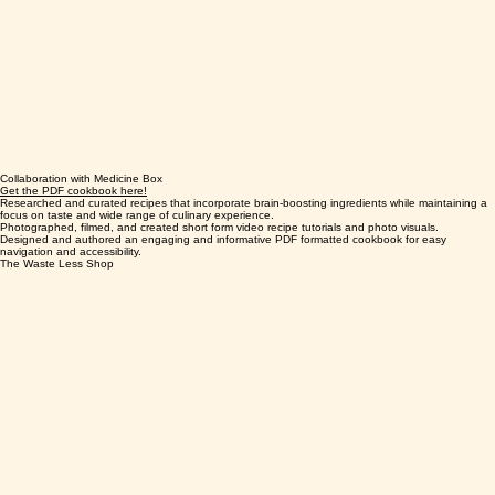
Collaboration with Medicine Box
Get the PDF cookbook here!
Researched and curated recipes that incorporate brain-boosting ingredients while maintaining a
focus on taste and wide range of culinary experience.
Photographed, filmed, and created short form video recipe tutorials and photo visuals.
Designed and authored an engaging and informative PDF formatted cookbook for easy
navigation and accessibility.
The Waste Less Shop